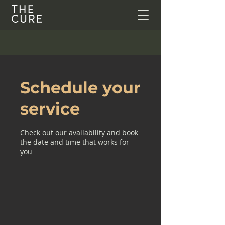
Schedule your
service
Check out our availability and book
the date and time that works for
you