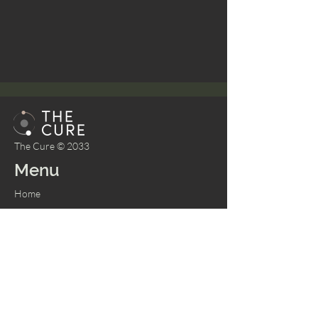
The Cure © 2033
Menu
Home
About
Bookings
Shop
Memberships
Services