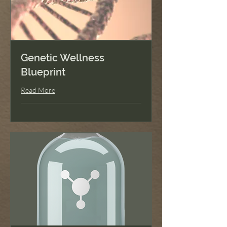
Genetic Wellness
Blueprint
Read More