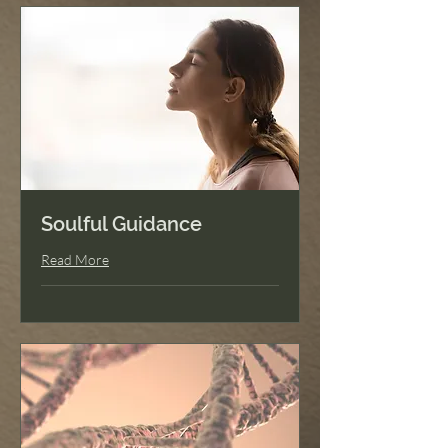
Soulful Guidance
Read More