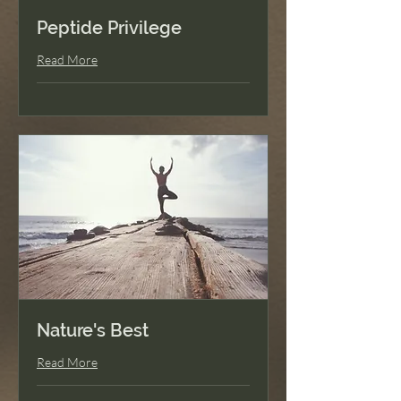
Peptide Privilege
Read More
Nature's Best
Read More