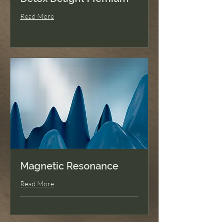
Read More
Magnetic Resonance
Read More