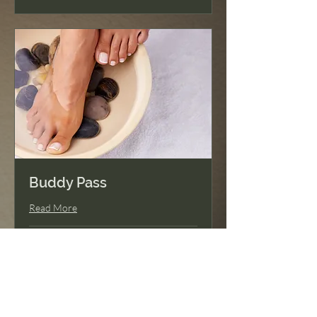
Buddy Pass
Read More