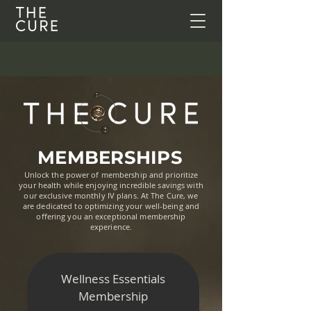
MEMBERSHIPS
Unlock the power of membership and prioritize
your health while enjoying incredible savings with
our exclusive monthly IV plans. At The Cure, we
are dedicated to optimizing your well-being and
offering you an exceptional membership
experience.
Wellness Essentials
Membership