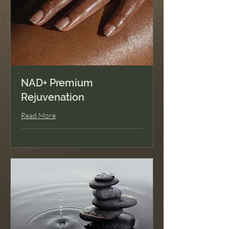
Soulful Guidance
Nature's Best
Genetic Wellness
Blueprint
NAD+ Premium
Peptide Privilege
Rejuvenation
Buddy Pass
Read More