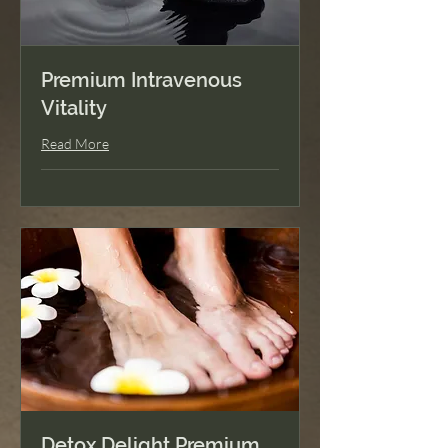
Premium Intravenous
Vitality
Read More
Detox Delight Premium