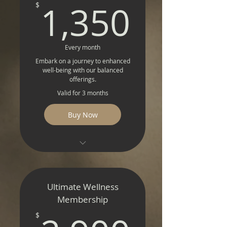
1,350
1,350
$
Every month
Embark on a journey to enhanced
well-being with our balanced
offerings.
Valid for 3 months
Buy Now
Detox Delight
NAD+ Rejuvenation
Ultimate Wellness
Intravenous Vitality
Membership
$
Magnetic Resonance