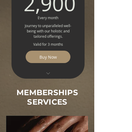
2,900
2,900
Soulful Guidance
Nature's Best
Every month
Journey to unparalleled well-
Genetic Wellness
being with our holistic and
Blueprint
tailored offerings.
Valid for 3 months
Peptide Privilege
Buy Now
Buddy Pass
Detox Delight Premium
MEMBERSHIPS
NAD+ Premium
Rejuvenation
SERVICES
Premium Intravenous
Vitality
Magnetic Resonance