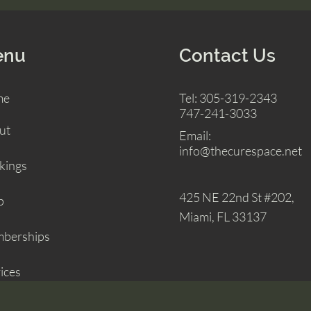
enu
Contact Us
me
Tel: 305-319-2343
747-241-3033
ut
Email:
info@thecurespace.net
kings
425 NE 22nd St
#202,
p
Miami, FL 33137
berships
ices