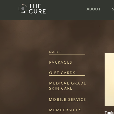
ABOUT
NAD+
PACKAGES
GIFT CARDS
MEDICAL GRADE
SKIN CARE
MOBILE SERVICE
MEMBERSHIPS
Topi