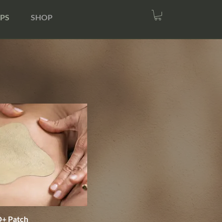
PS
SHOP
+ Patch
Quick View