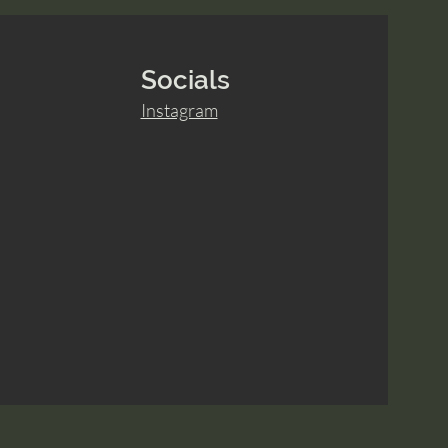
Socials
Instagram