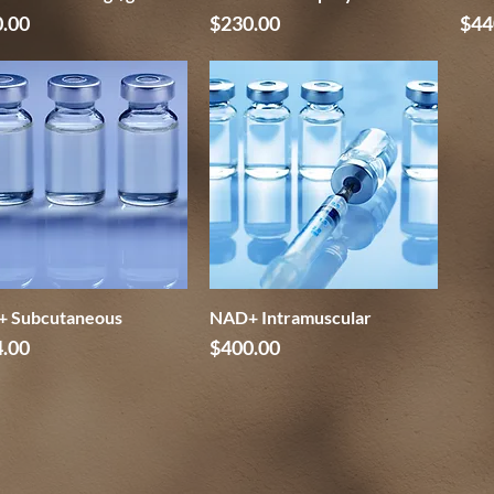
e
Price
Pri
.00
$230.00
$44
 Subcutaneous
Quick View
NAD+ Intramuscular
Quick View
e
Price
.00
$400.00