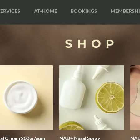
SERVICES
AT-HOME
BOOKINGS
MEMBERSHI
SHOP
cal Cream 200gr/gum
Quick View
NAD+ Nasal Spray
Quick View
NAD