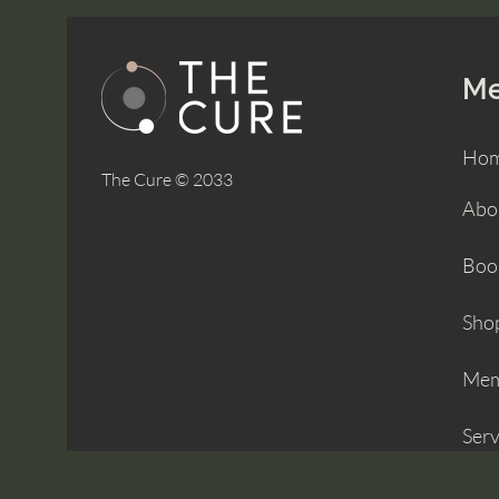
M
Ho
The Cure © 2033
Abo
Boo
Sho
Mem
Serv