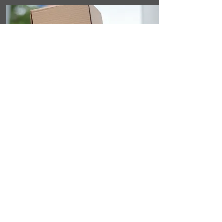
STEP 3
Discreet Home
Delivery
Within days, you'll get a discreet,