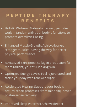
PEPTIDE THERAPY
BENEFITS
Holistic Wellness: Naturally derived, peptides
work in tandem with your body's functions to
promote overall well-being.
Enhanced Muscle Growth: Achieve leaner,
stronger muscles, paving the way for better
physical performance.
Revitalized Skin: Boost collagen production for
more radiant, youthful-looking skin.
Optimized Energy Levels: Feel rejuvenated and
tackle your day with renewed vigor.
Accelerated Healing: Support your body's
natural repair processes, from minor injuries to
post-exercise recovery.
Improved Sleep Patterns: Achieve deeper,