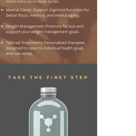
more restorative sleep cycles.
Mental Clarity: Support cognitive functions for
better focus, memory, and mental agility.
Weight Management: Promote fat loss and
support your weight management goals.
Tailored Treatments: Personalized therapies
designed to cater to individual health goals
and narratives.
TAKE THE FIRST STEP