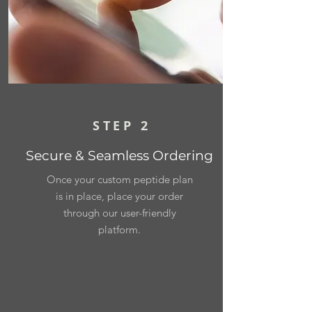
STEP 2
Secure & Seamless Ordering
Once your custom peptide plan
is in place, place your order
through our user-friendly
platform.