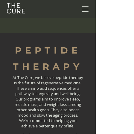
PEPTIDE
THERAPY
At The Cure, we believe peptide therapy
is the future of regenerative medicine.
These amino acid sequences offer a
pathway to longevity and well-being.
Our programs aim to improve sleep,
muscle mass, and weight loss, among
other health goals. They also boost
mood and slow the aging process.
We're committed to helping you
achieve a better quality of life.