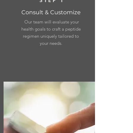
STEP 1
Consult & Customize
Our team will evaluate your
health goals to craft a peptide
regimen uniquely tailored to
your needs.