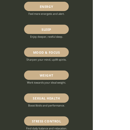
ENERGY
Feel more energetic and alert.
SLEEP
Enjoy deeper, restful sleep.
MOOD & FOCUS
Sharpen your mind, uplift spirits.
WEIGHT
Work towards your ideal weight.
SEXUAL HEALTH
Boost libido and performance.
STRESS CONTROL
Find daily balance and relaxation.