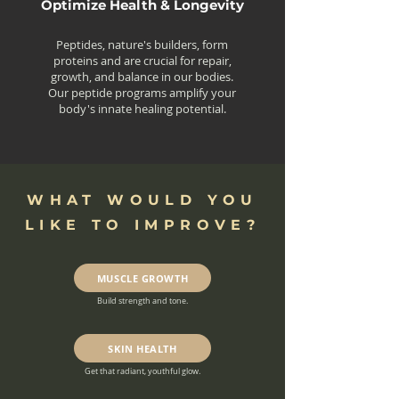
Optimize Health & Longevity
Peptides, nature's builders, form
proteins and are crucial for repair,
growth, and balance in our bodies.
Our peptide programs amplify your
body's innate healing potential.
WHAT WOULD YOU
LIKE TO IMPROVE?
MUSCLE GROWTH
Build strength and tone.
SKIN HEALTH
Get that radiant, youthful glow.