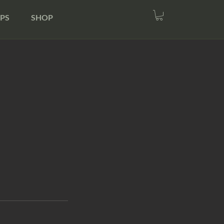
PS
SHOP