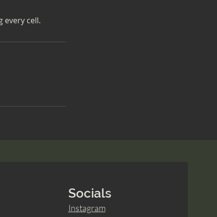
 every cell.
Socials
Instagram