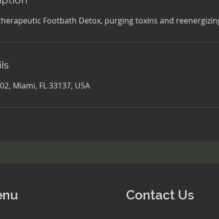
therapeutic Footbath Detox, purging toxins and reenergizing
ls
02, Miami, FL 33137, USA
enu
Contact Us