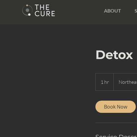
ABOUT
Detox
1 hr
1
Northeas
h
Book Now
Service Descr