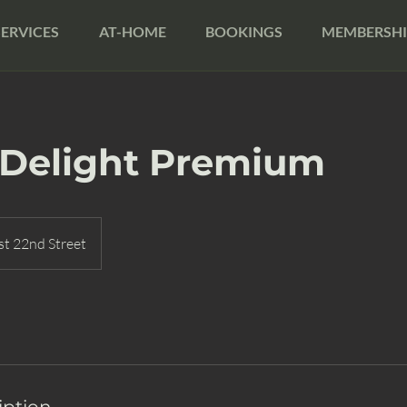
SERVICES
AT-HOME
BOOKINGS
MEMBERSHI
 Delight Premium
t 22nd Street
iption