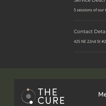
5 sessions of our 
Contact Detai
425 NE 22nd St #2
M