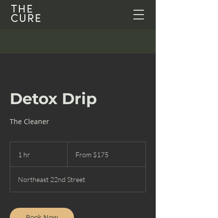
Detox Drip
The Cleaner
From
175
1 hr
1
From $175
US
dollars
h
Northeast 22nd Street
Book Now