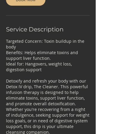
Service Description
Targeted Concern: Toxin buildup in the
body
Benefits: Helps eliminate toxins and
support liver function.
Ideal for: Hangovers, weight loss,
digestion support
Detoxify and refresh your body with our
Detox IV drip, The Cleaner. This powerful
infusion therapy is designed to help
eliminate toxins, support liver function,
and promote overall detoxification.
Whether you're recovering from a night
of indulgence, seeking support for weight
loss goals, or in need of digestive system
support, this drip is your ultimate