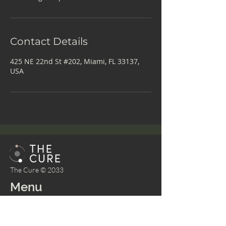
Contact Details
425 NE 22nd St #202, Miami, FL 33137,
USA
The Cure © 2033
Menu
Home
About