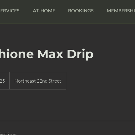
SERVICES
AT-HOME
BOOKINGS
MEMBERSHI
hione Max Drip
25
Northeast 22nd Street
iption