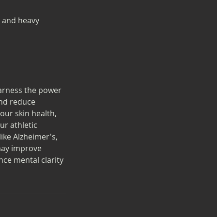
s and heavy
harness the power
and reduce
our skin health,
ur athletic
ike Alzheimer's,
 may improve
ce mental clarity