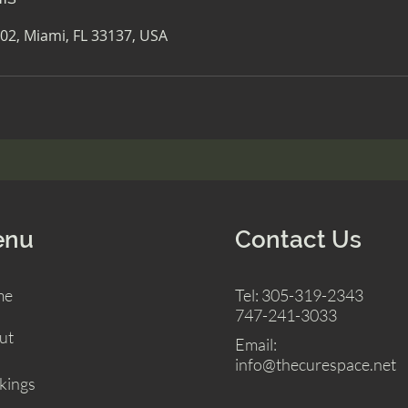
02, Miami, FL 33137, USA
enu
Contact Us
me
Tel: 305-319-2343
747-241-3033
ut
Email:
info@thecurespace.net
kings