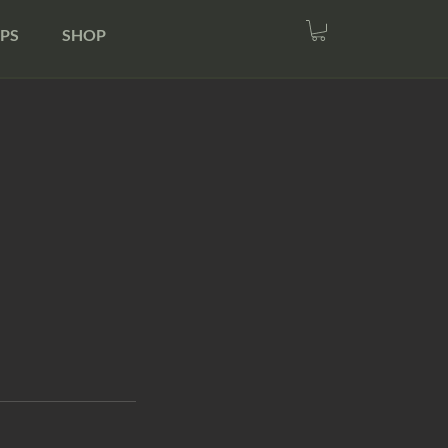
PS
SHOP