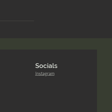
Socials
Instagram