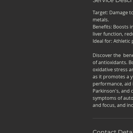
Target: Damage to 
metals.
Benefits: Boosts 
liver function, re
Ideal for: Athleti
Discover the bene
of antioxidants. 
oxidative stress a
as it promotes a 
performance, aid i
Parkinson's, and 
symptoms of autoi
and focus, and inc
Contact Detai