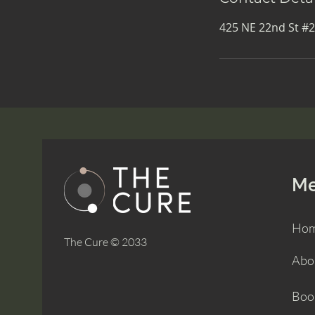
425 NE 22nd St #2
M
Ho
The Cure © 2033
Abo
Boo