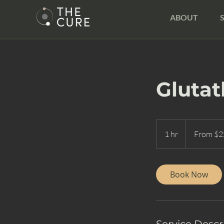
ABOUT
Glutat
From
225
1 hr
1
From $2
US
dollars
h
Book Now
Service Descr