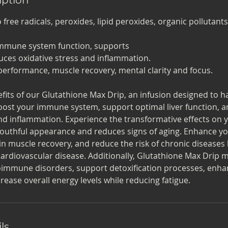
free radicals, peroxides, lipid peroxides, organic pollutant
immune system function, supports
duces oxidative stress and inflammation.
c performance, muscle recovery, mental clarity and focus.
fits of our Glutathione Max Drip, an infusion designed to 
Boost your immune system, support optimal liver function, 
nd inflammation. Experience the transformative effects on y
youthful appearance and reduces signs of aging. Enhance yo
n muscle recovery, and reduce the risk of chronic diseases l
cardiovascular disease. Additionally, Glutathione Max Drip
mmune disorders, support detoxification processes, enhan
rease overall energy levels while reducing fatigue.
ls