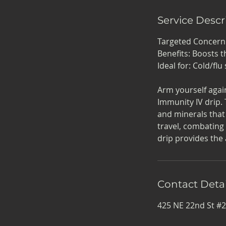
Service Descr
Targeted Concer
Benefits: Boosts t
Ideal for: Cold/f
Arm yourself agai
Immunity IV drip. 
and minerals that
travel, combating
drip provides the
Contact Detai
425 NE 22nd St #2