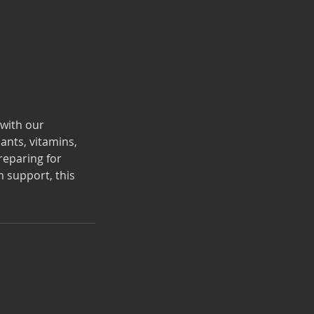
with our
ants, vitamins,
reparing for
 support, this