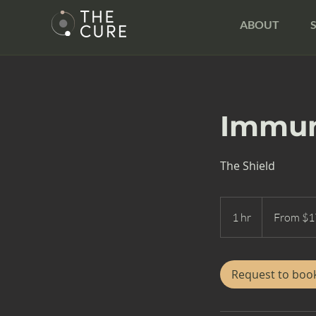
ABOUT
Immun
The Shield
From
175
1 hr
1
From $1
US
dollars
h
Request to boo