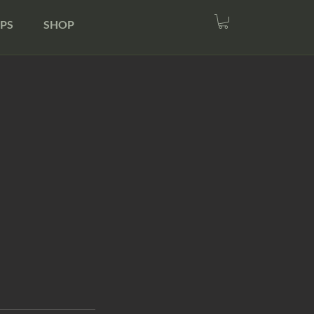
PS
SHOP