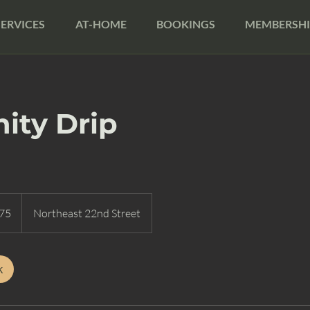
SERVICES
AT-HOME
BOOKINGS
MEMBERSHI
ity Drip
75
Northeast 22nd Street
k