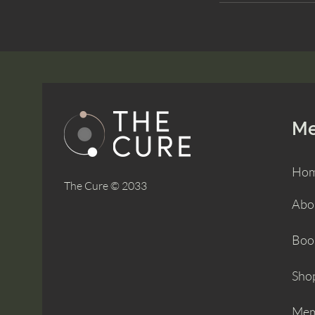
M
Ho
The Cure © 2033
Abo
Boo
Sho
Mem