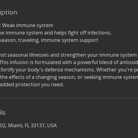
iption
n: Weak immune system
he immune system and helps fight off infections.
lu season, traveling, immune system support
nst seasonal illnesses and strengthen your immune system 
This infusion is formulated with a powerful blend of antioxid
 fortify your body's defense mechanisms. Whether you're p
 the effects of a changing season, or seeking immune system
 added protection you need.
ls
02, Miami, FL 33137, USA