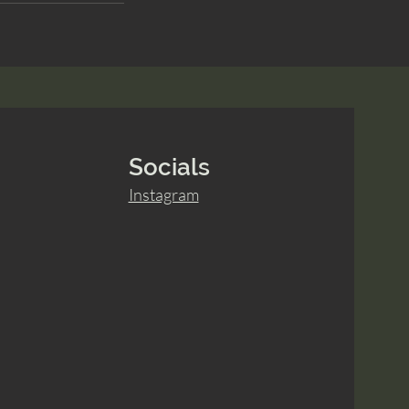
Socials
Instagram