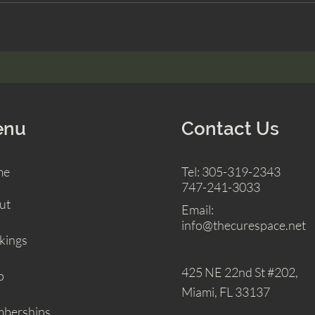
enu
Contact Us
me
Tel: 305-319-2343
747-241-3033
ut
Email:
info@thecurespace.net
kings
425 NE 22nd St
#202,
p
Miami, FL 33137
berships