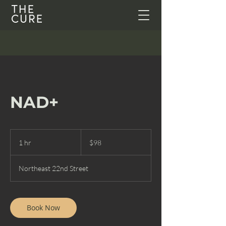
NAD+
98
US
1 hr
1
$98
dollars
h
Northeast 22nd Street
Book Now