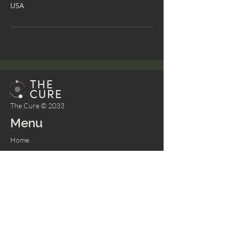
USA
The Cure © 2033
Menu
Home
About
Bookings
Shop
Memberships
Services