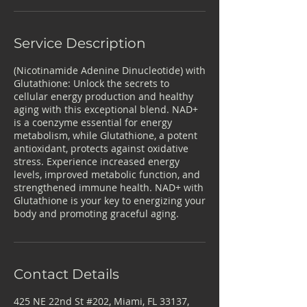
Service Description
(Nicotinamide Adenine Dinucleotide) with
Glutathione: Unlock the secrets to
cellular energy production and healthy
aging with this exceptional blend. NAD+
is a coenzyme essential for energy
metabolism, while Glutathione, a potent
antioxidant, protects against oxidative
stress. Experience increased energy
levels, improved metabolic function, and
strengthened immune health. NAD+ with
Glutathione is your key to energizing your
body and promoting graceful aging.
Contact Details
425 NE 22nd St #202, Miami, FL 33137,