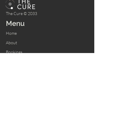
The Cure © 2033
Menu
Home
About
Bookings
Shop
Memberships
Services
Contact Us
Tel:
305-319-2343
747-241-3033
Email:
info@thecurespace.net