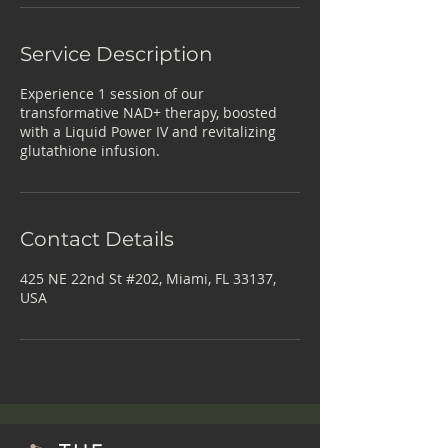
Service Description
Experience 1 session of our
transformative NAD+ therapy, boosted
with a Liquid Power IV and revitalizing
glutathione infusion.
Contact Details
425 NE 22nd St #202, Miami, FL 33137,
USA