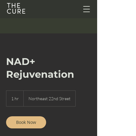
NAD+
Rejuvenation
1 hr
1
Northeast 22nd Street
h
Book Now